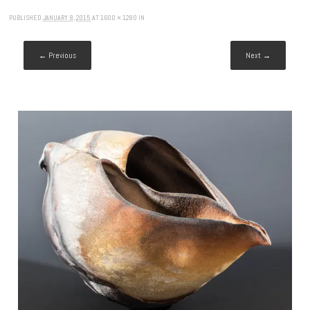
PUBLISHED
JANUARY 8, 2015
AT
1600 × 1280
IN
← Previous
Next →