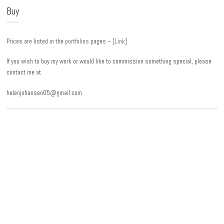
Buy
Prices are listed in the
portfolios
pages –
[Link]
If you wish to buy my work or would like to commission something special, please
contact me at
helenjohansen05@gmail.com