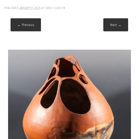
PUBLISHED
JANUARY 8, 2015
AT
1600 × 1600
IN
← Previous
Next →