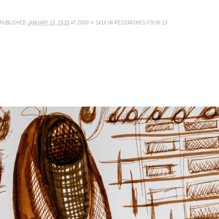
PUBLISHED
JANUARY 10, 2015
AT
2000 × 1419
IN
RESEARCHES-FOUR-13