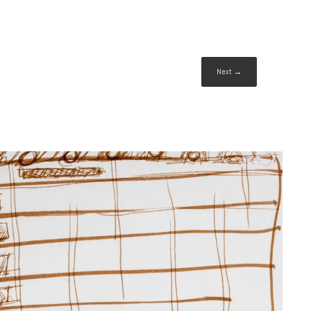
Next →