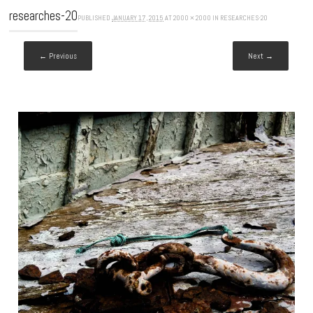
researches-20
PUBLISHED
JANUARY 17, 2015
AT
2000 × 2000
IN
RESEARCHES-20
← Previous
Next →