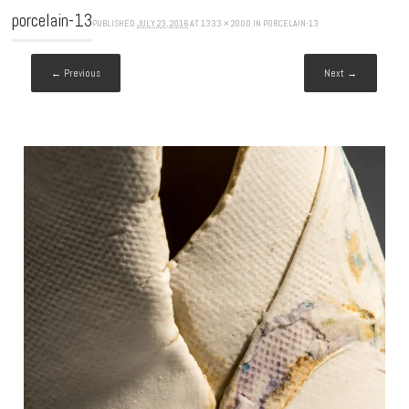
porcelain-13
PUBLISHED
JULY 23, 2016
AT
1333 × 2000
IN
PORCELAIN-13
← Previous
Next →