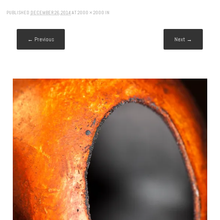
PUBLISHED
DECEMBER 26, 2014
AT
2000 × 2000
IN
← Previous
Next →