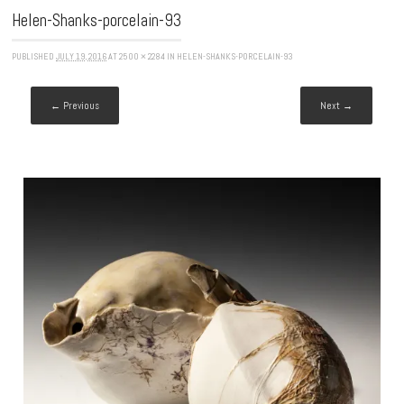
Helen-Shanks-porcelain-93
PUBLISHED
JULY 19, 2016
AT
2500 × 2284
IN
HELEN-SHANKS-PORCELAIN-93
← Previous
Next →