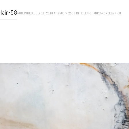
elain-58
PUBLISHED
JULY 19, 2016
AT
2500 × 2500
IN
HELEN-SHANKS-PORCELAIN-58