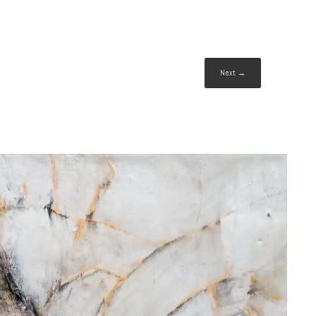
Next →