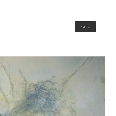
Next →