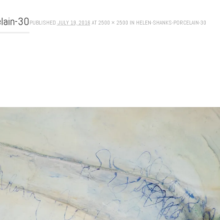
elain-30
PUBLISHED
JULY 19, 2016
AT
2500 × 2500
IN
HELEN-SHANKS-PORCELAIN-30