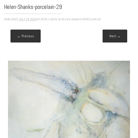
Helen-Shanks-porcelain-29
PUBLISHED
JULY 19, 2016
AT
2500 × 2500
IN
HELEN-SHANKS-PORCELAIN-29
← Previous
Next →