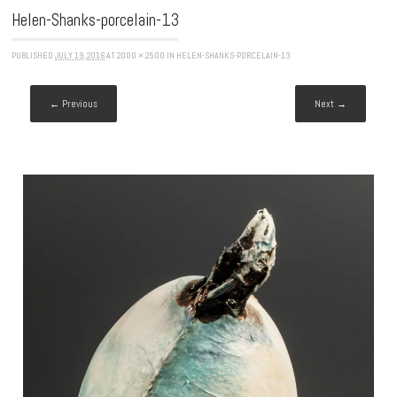
Helen-Shanks-porcelain-13
PUBLISHED
JULY 19, 2016
AT
2000 × 2500
IN
HELEN-SHANKS-PORCELAIN-13
← Previous
Next →