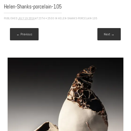
Helen-Shanks-porcelain-105
PUBLISHED
JULY 19, 2016
AT
2374 × 2500
IN
HELEN-SHANKS-PORCELAIN-105
← Previous
Next →