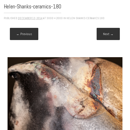
Helen-Shanks-ceramics-180
PUBLISHED
DECEMBER 13, 2014
AT
3000 × 2000
IN
HELEN-SHANKS-CERAMICS-180
← Previous
Next →