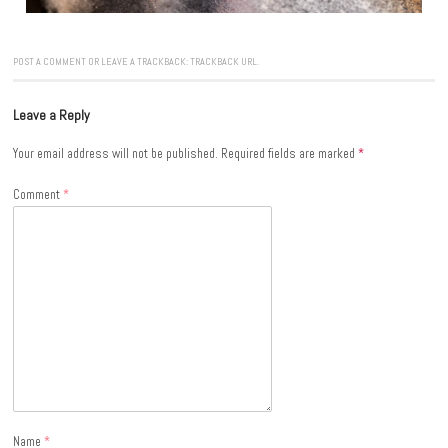
POST A COMMENT
OR LEAVE A TRACKBACK:
TRACKBACK URL
.
Leave a Reply
Your email address will not be published.
Required fields are marked
*
Comment
*
Name
*