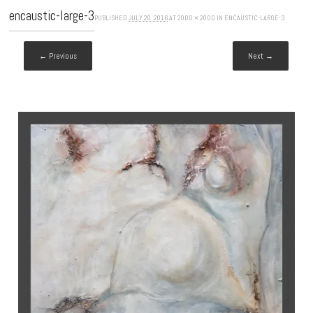
encaustic-large-3
PUBLISHED
JULY 20, 2016
AT
2000 × 2000
IN
ENCAUSTIC-LARGE-3
← Previous
Next →