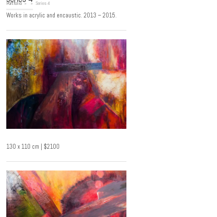
Portfolio
»
»
Series 4
Works in acrylic and encaustic. 2013 – 2015.
130 x 110 cm | $2100