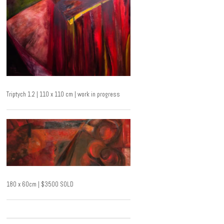
Triptych 1.2 | 110 x 110 cm | work in progress
180 x 60cm | $3500 SOLD