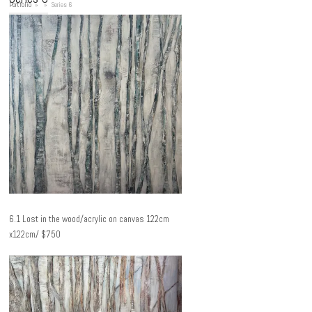
Portfolio
»
»
Series 6
6.1 Lost in the wood/acrylic on canvas 122cm
x122cm/ $750