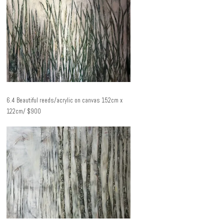
6.4 Beautiful reeds/acrylic on canvas 152cm x
122cm/ $900