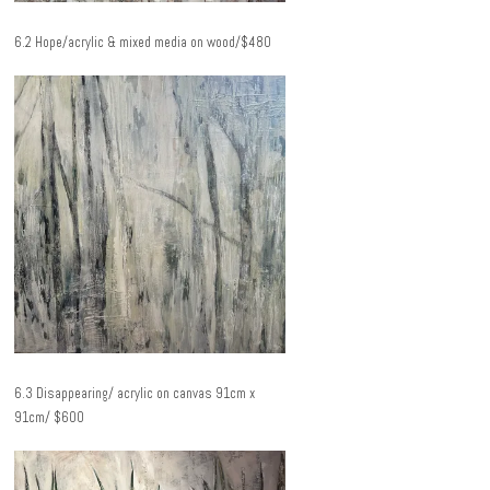
6.2 Hope/acrylic & mixed media on wood/$480
6.3 Disappearing/ acrylic on canvas 91cm x
91cm/ $600